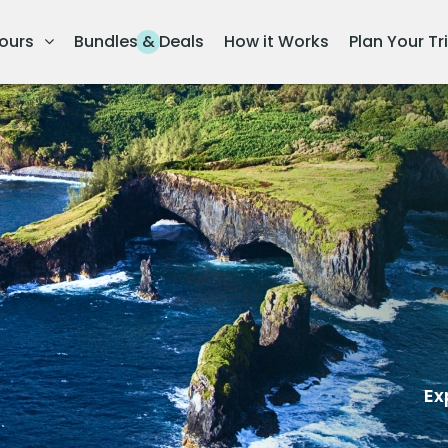
ours
Bundles & Deals
How it Works
Plan Your Tr