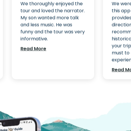
We thoroughly enjoyed the
We were 
tour and loved the narrator.
this ap
My son wanted more talk
provide
and less music. He was
directio
funny and the tour was very
recomm
informative.
historic
your trip
Read More
must to 
experienc
Read M