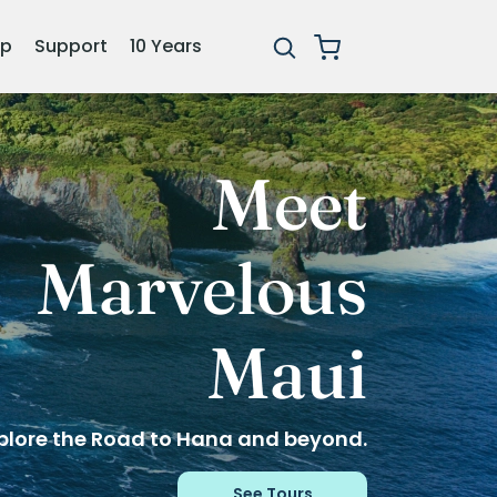
ip
Support
10 Years
The
Adventure
Continues
Celebrating 10 years & 100+ tours.
Explore Tours