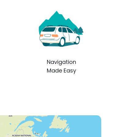
Navigation
Made Easy