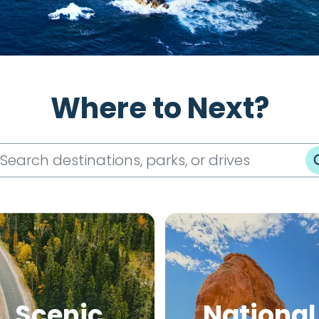
Where to Next?
Scenic
National