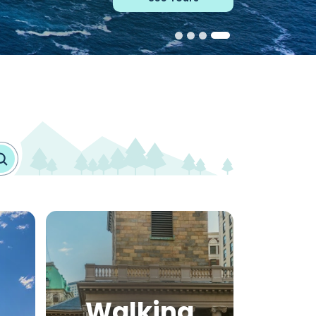
Walking