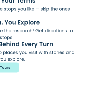
 Your Terms
 stops you like — skip the ones
, You Explore
 the research! Get directions to
stops.
 Behind Every Turn
 places you visit with stories and
ou explore.
Tours