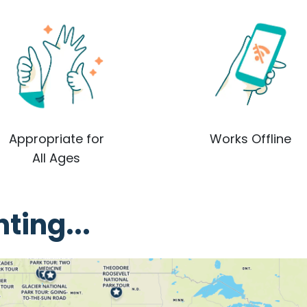
Appropriate for
Works Offline
All Ages
ting...