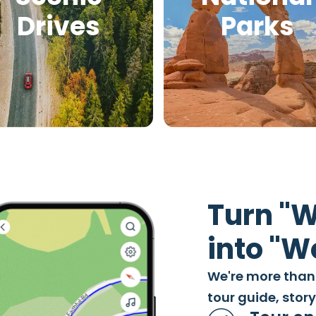
Drives
Parks
Turn "W
into "
We're more than
tour guide, stor