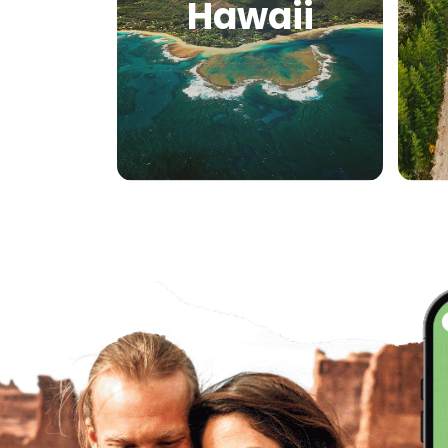
Hawaii