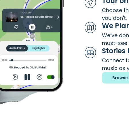
Tour on
Choose the
you don't.
We Plan
We’ve done
must-see 
Stories
Connect to
music as y
Browse 