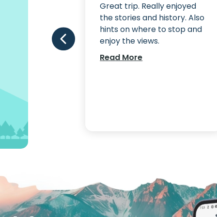
fantastic. A
Great trip. Really enjoyed
ded tour.
the stories and history. Also
hints on where to stop and
enjoy the views.
Read More