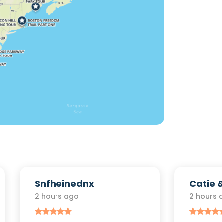
Snfheinednx
Catie 
2 hours ago
2 hours 