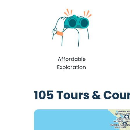
Affordable
Exploration
105 Tours & Coun