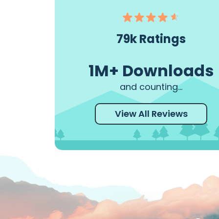
This was our first time
This app was 
driving the Road to Hana
great self gui
and this app made the trip
Read More
79k Ratings
a breeze. I would give this
app 10 stars if I could
1M+ Downloads
Read More
and counting...
View All Reviews