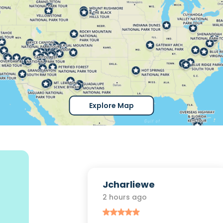
Explore Map
r
Jcharliewe
2 hours ago