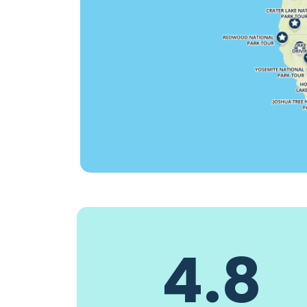
4.8
Hammerhead0268
Blues singe
3 days ago
3 days ago