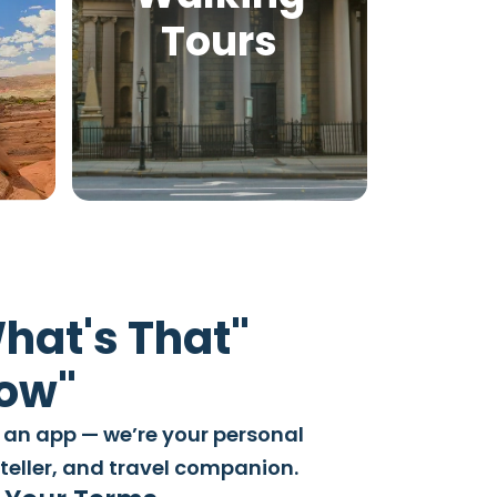
Tours
hat's That"
Wow"
 an app — we’re your personal
yteller, and travel companion.